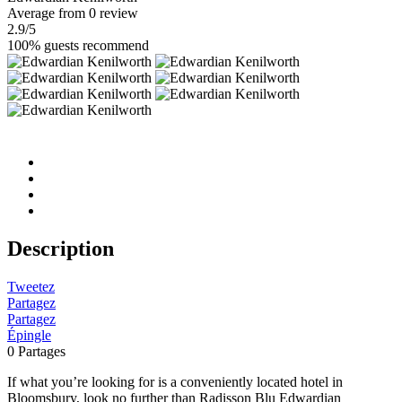
Average
from 0 review
2.9
/5
100% guests recommend
Description
Tweetez
Partagez
Partagez
Épingle
0
Partages
If what you’re looking for is a conveniently located hotel in
Bloomsbury, look no further than Radisson Blu Edwardian