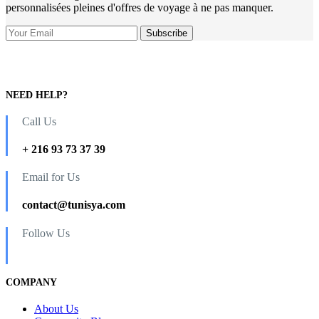
personnalisées pleines d'offres de voyage à ne pas manquer.
NEED HELP?
Call Us
+ 216 93 73 37 39
Email for Us
contact@tunisya.com
Follow Us
COMPANY
About Us