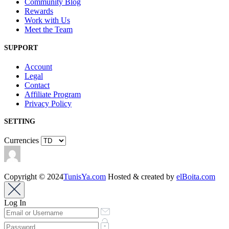
Community Blog
Rewards
Work with Us
Meet the Team
SUPPORT
Account
Legal
Contact
Affiliate Program
Privacy Policy
SETTING
Currencies
Copyright © 2024
TunisYa.com
Hosted & created by
elBoita.com
Log In