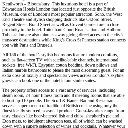
Kenilworth – Bloomsbury. This luxurious hotel is a part of
Edwardian Hotels London that located just opposite the British
Museum, one of London’s most popular attraction. Soho, the West
End Theatre and stylish shopping districts like Oxford Street,
Regent Street, Bond Street as well as Covent Garden are in close
proximity to the hotel. Tottenham Court Road station and Holborn
Tube station are also minutes away giving direct access to the city’s
must-see destinations while King’s Cross St Pancras station connects
you with Paris and Brussels.
All 186 of the hotel’s stylish bedrooms feature modern comforts,
such as flat-screen TV with satellite/cable channels, international
sockets, free Wi-Fi, Egyptian cotton bedding, down pillows and
Italian marble bathrooms to please the most discerning guest. For an
extra dose of luxury and spectacular views across London’s skyline,
guests can book one of the hotel’s four studio suites.
The property offers access to a vast array of services, including
steam room, 24-hour fitness room and 8 meeting rooms that are able
to host up 110 people. The Scoff & Banter Bar and Restaurant
serves a superb menu of traditional British cuisine using only the
finest locally sourced, seasonal produce. Guest-favorites range from
tasty classics like beer-battered fish and chips, shepherd’s pie and
Eton mess, to indulgent afternoon teas, all of which can be washed
down with a superb selection of wines and cocktails. Whatever your