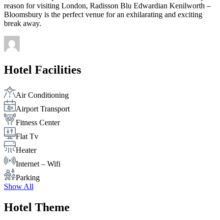
reason for visiting London, Radisson Blu Edwardian Kenilworth –
Bloomsbury is the perfect venue for an exhilarating and exciting
break away.
Hotel Facilities
Air Conditioning
Airport Transport
Fitness Center
Flat Tv
Heater
Internet – Wifi
Parking
Show All
Hotel Theme