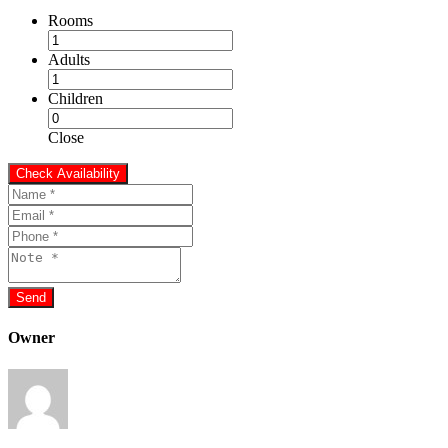
Rooms
Adults
Children
Close
Owner