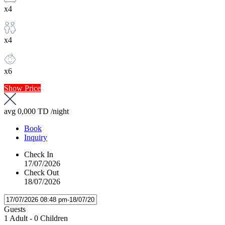
x4
x4
x6
Show Price
avg
0,000 TD
/night
Book
Inquiry
Check In
17/07/2026
Check Out
18/07/2026
Guests
1 Adult
-
0 Children