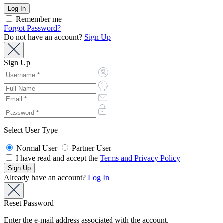
Remember me
Forgot Password?
Do not have an account?
Sign Up
Sign Up
Select User Type
Normal User
Partner User
I have read and accept the
Terms and Privacy Policy
Already have an account?
Log In
Reset Password
Enter the e-mail address associated with the account.