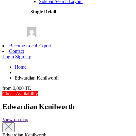
Sidebar Search Layout
Single Detail
Become Local Expert
Contact
Login
Sign Up
Home
Edwardian Kenilworth
from
0,000 TD
Check Availability
Edwardian Kenilworth
View on map
Edwardian Kenilworth