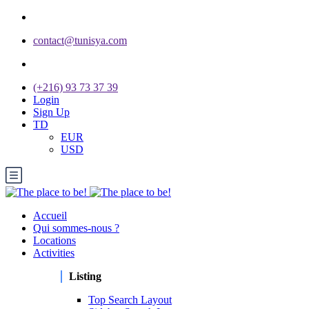
contact@tunisya.com
(+216) 93 73 37 39
Login
Sign Up
TD
EUR
USD
Accueil
Qui sommes-nous ?
Locations
Activities
Listing
Top Search Layout