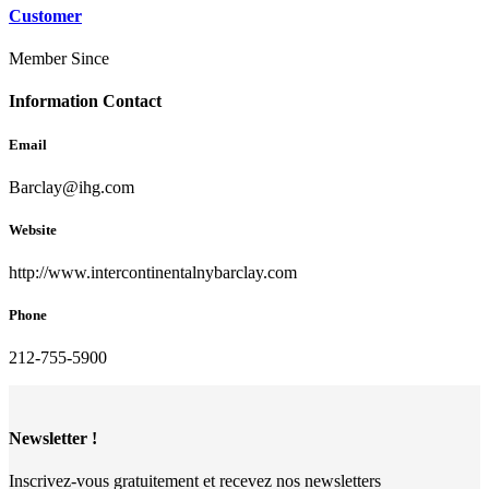
Customer
Member Since
Information Contact
Email
Barclay@ihg.com
Website
http://www.intercontinentalnybarclay.com
Phone
212-755-5900
Newsletter !
Inscrivez-vous gratuitement et recevez nos newsletters