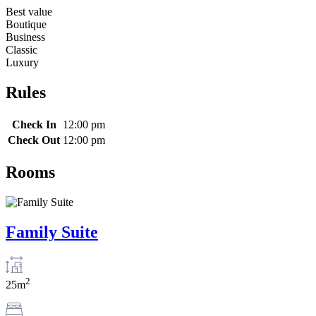
Best value
Boutique
Business
Classic
Luxury
Rules
Check In
12:00 pm
Check Out
12:00 pm
Rooms
Family Suite
2
25m