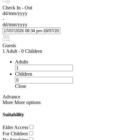
Check In - Out
dd/mm/yyyy
-
dd/mm/yyyy
Guests
1 Adult
-
0 Children
Adults
Children
Close
Advance
More
More options
Suitability
Elder Access
For Children
No Smoking