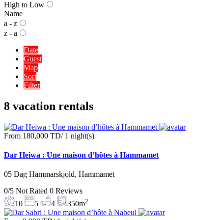
High to Low
Name
a - z
z - a
Date
Guest
Map
Sort
Filter
8 vacation rentals
From
180,000 TD
/ 1 night(s)
Dar Heiwa : Une maison d’hôtes à Hammamet
05 Dag Hammarskjold, Hammamet
0/5
Not Rated
0 Reviews
2
10
5
4
350m