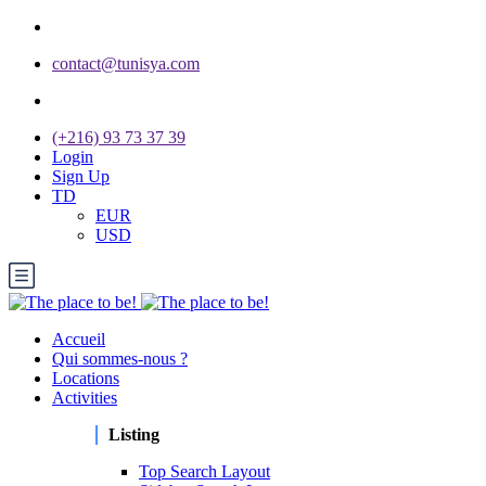
contact@tunisya.com
(+216) 93 73 37 39
Login
Sign Up
TD
EUR
USD
Accueil
Qui sommes-nous ?
Locations
Activities
Listing
Top Search Layout