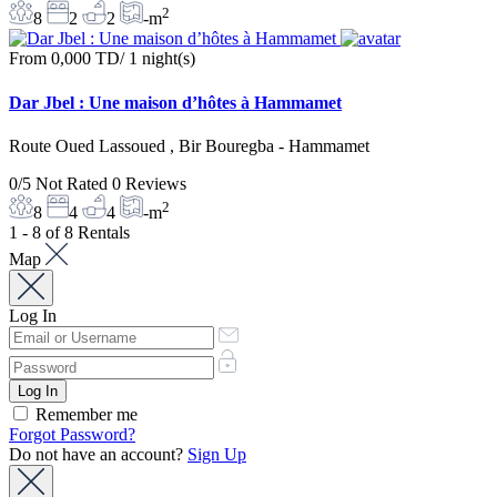
2
8
2
2
-m
From
0,000 TD
/ 1 night(s)
Dar Jbel : Une maison d’hôtes à Hammamet
Route Oued Lassoued , Bir Bouregba - Hammamet
0/5
Not Rated
0 Reviews
2
8
4
4
-m
1 - 8 of 8 Rentals
Map
Log In
Remember me
Forgot Password?
Do not have an account?
Sign Up