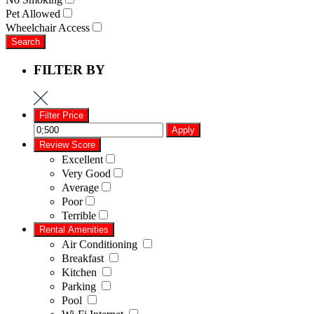
Pet Allowed
Wheelchair Access
Search
FILTER BY
Filter Price
Apply
Review Score
Excellent
Very Good
Average
Poor
Terrible
Rental Amenities
Air Conditioning
Breakfast
Kitchen
Parking
Pool