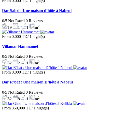
From
0,000 TD
/ 1 night(s)
Dar Sabri : Une maison d’hôte à Nabeul
0/5
Not Rated
0 Reviews
2
19
1
1
m
From
0,000 TD
/ 1 night(s)
Villamar Hammamet
0/5
Not Rated
0 Reviews
2
52
2
1
m
From
0,000 TD
/ 1 night(s)
Dar R’bat : Une maison D’hôte à Nabeul
0/5
Not Rated
0 Reviews
2
52
8
1
m
From
350,000 TD
/ 1 night(s)