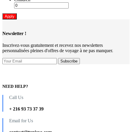
Apply
Newsletter !
Inscrivez-vous gratuitement et recevez nos newsletters
personnalisées pleines d'offres de voyage à ne pas manquer.
NEED HELP?
Call Us
+ 216 93 73 37 39
Email for Us