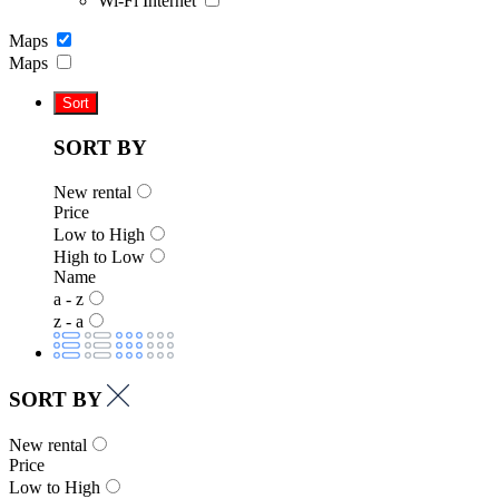
Wi-Fi Internet
Maps
Maps
Sort
SORT BY
New rental
Price
Low to High
High to Low
Name
a - z
z - a
SORT BY
New rental
Price
Low to High