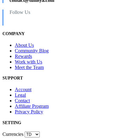
contact@tunisya.com
Follow Us
COMPANY
About Us
Community Blog
Rewards
Work with Us
Meet the Team
SUPPORT
Account
Legal
Contact
Affiliate Program
Privacy Policy
SETTING
Currencies