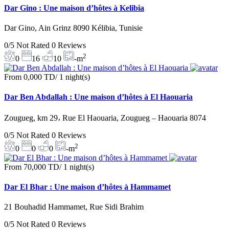
Dar Gino : Une maison d’hôtes à Kelibia
Dar Gino, Ain Grinz 8090 Kélibia, Tunisie
0/5
Not Rated
0 Reviews
2
0
16
10
-m
From
0,000 TD
/ 1 night(s)
Dar Ben Abdallah : Une maison d’hôtes à El Haouaria
Zougueg, km 29، Rue El Haouaria, Zougueg – Haouaria 8074
0/5
Not Rated
0 Reviews
2
0
0
0
-m
From
70,000 TD
/ 1 night(s)
Dar El Bhar : Une maison d’hôtes à Hammamet
21 Bouhadid Hammamet, Rue Sidi Brahim
0/5
Not Rated
0 Reviews