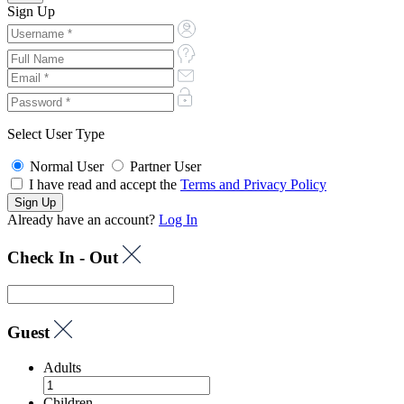
Sign Up
Select User Type
Normal User
Partner User
I have read and accept the
Terms and Privacy Policy
Already have an account?
Log In
Check In - Out
Guest
Adults
Children