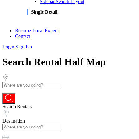
Sidebar Search Layout
Single Detail
Become Local Expert
Contact
Login
Sign Up
Search Rental Half Map
Search Rentals
Destination