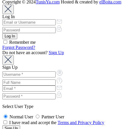
Copyright © 2024
TunisYa.com
Hosted & created by
elBoita.com
Log In
Remember me
Forgot Password?
Do not have an account?
Sign Up
Sign Up
Select User Type
Normal User
Partner User
I have read and accept the
Terms and Privacy Policy