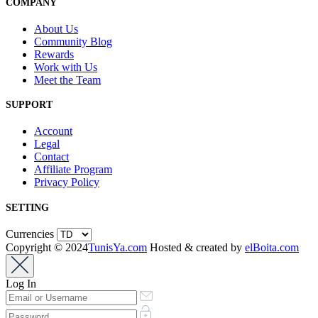
COMPANY
About Us
Community Blog
Rewards
Work with Us
Meet the Team
SUPPORT
Account
Legal
Contact
Affiliate Program
Privacy Policy
SETTING
Currencies
Copyright © 2024
TunisYa.com
Hosted & created by
elBoita.com
Log In