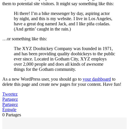
them to potential site visitors. It might say something like this:
Hi there! I’m a bike messenger by day, aspiring actor
by night, and this is my website. I live in Los Angeles,
have a great dog named Jack, and I like piña coladas.
(And gettin’ caught in the rain.)
…or something like this:
The XYZ Doohickey Company was founded in 1971,
and has been providing quality doohickeys to the public
ever since. Located in Gotham City, XYZ employs
over 2,000 people and does all kinds of awesome
things for the Gotham community.
As a new WordPress user, you should go to
your dashboard
to
delete this page and create new pages for your content. Have fun!
Tweetez
Partagez
Partagez
Épingle
0
Partages