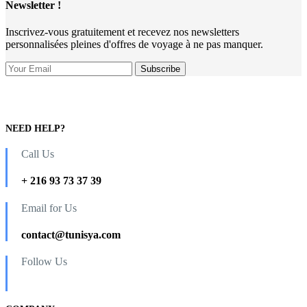
Newsletter !
Inscrivez-vous gratuitement et recevez nos newsletters
personnalisées pleines d'offres de voyage à ne pas manquer.
NEED HELP?
Call Us
+ 216 93 73 37 39
Email for Us
contact@tunisya.com
Follow Us