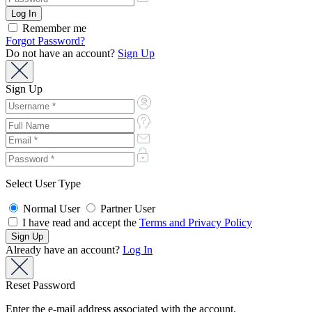
Remember me
Forgot Password?
Do not have an account?
Sign Up
Sign Up
Select User Type
Normal User
Partner User
I have read and accept the
Terms and Privacy Policy
Already have an account?
Log In
Reset Password
Enter the e-mail address associated with the account.