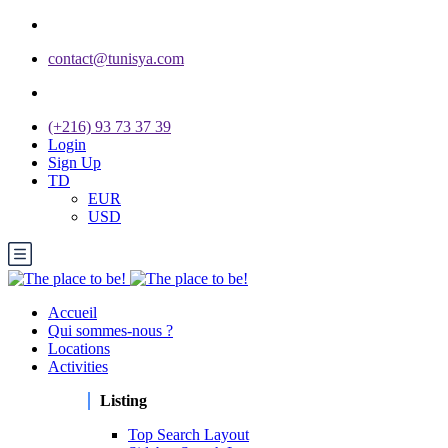
contact@tunisya.com
(+216) 93 73 37 39
Login
Sign Up
TD
EUR
USD
Accueil
Qui sommes-nous ?
Locations
Activities
Listing
Top Search Layout