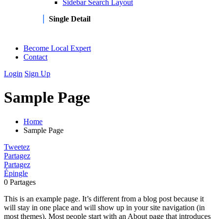
Sidebar Search Layout
Single Detail
Become Local Expert
Contact
Login
Sign Up
Sample Page
Home
Sample Page
Tweetez
Partagez
Partagez
Épingle
0
Partages
This is an example page. It’s different from a blog post because it
will stay in one place and will show up in your site navigation (in
most themes). Most people start with an About page that introduces