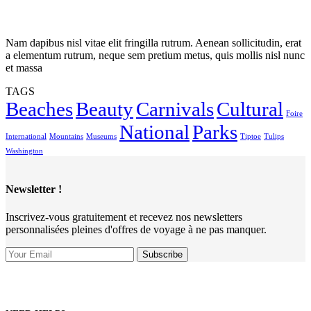
Nam dapibus nisl vitae elit fringilla rutrum. Aenean sollicitudin, erat
a elementum rutrum, neque sem pretium metus, quis mollis nisl nunc
et massa
TAGS
Beaches
Beauty
Carnivals
Cultural
Foire
National
Parks
International
Mountains
Museums
Tiptoe
Tulips
Washington
Newsletter !
Inscrivez-vous gratuitement et recevez nos newsletters
personnalisées pleines d'offres de voyage à ne pas manquer.