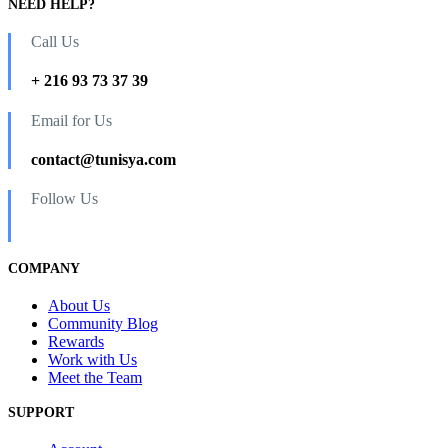
NEED HELP?
Call Us
+ 216 93 73 37 39
Email for Us
contact@tunisya.com
Follow Us
COMPANY
About Us
Community Blog
Rewards
Work with Us
Meet the Team
SUPPORT