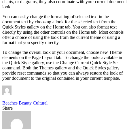
charts, or diagrams, they also coordinate with your current document
look.
You can easily change the formatting of selected text in the
document text by choosing a look for the selected text from the
Quick Styles gallery on the Home tab. You can also format text
directly by using the other controls on the Home tab. Most controls
offer a choice of using the look from the current theme or using a
format that you specify directly.
To change the overall look of your document, choose new Theme
elements on the Page Layout tab. To change the looks available in
the Quick Style gallery, use the Change Current Quick Style Set
command. Both the Themes gallery and the Quick Styles gallery
provide reset commands so that you can always restore the look of
your document to the original contained in your current template.
Beaches
Beauty
Cultural
Share