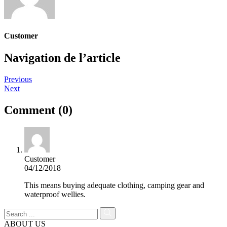
Customer
Navigation de l’article
Previous
Next
Comment (0)
Customer
04/12/2018
This means buying adequate clothing, camping gear and
waterproof wellies.
ABOUT US