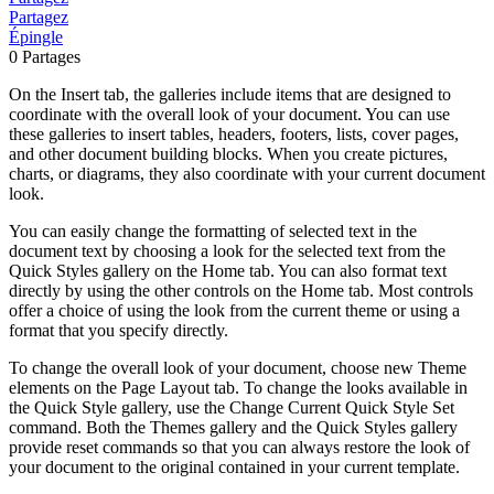
Partagez
Épingle
0
Partages
On the Insert tab, the galleries include items that are designed to
coordinate with the overall look of your document. You can use
these galleries to insert tables, headers, footers, lists, cover pages,
and other document building blocks. When you create pictures,
charts, or diagrams, they also coordinate with your current document
look.
You can easily change the formatting of selected text in the
document text by choosing a look for the selected text from the
Quick Styles gallery on the Home tab. You can also format text
directly by using the other controls on the Home tab. Most controls
offer a choice of using the look from the current theme or using a
format that you specify directly.
To change the overall look of your document, choose new Theme
elements on the Page Layout tab. To change the looks available in
the Quick Style gallery, use the Change Current Quick Style Set
command. Both the Themes gallery and the Quick Styles gallery
provide reset commands so that you can always restore the look of
your document to the original contained in your current template.