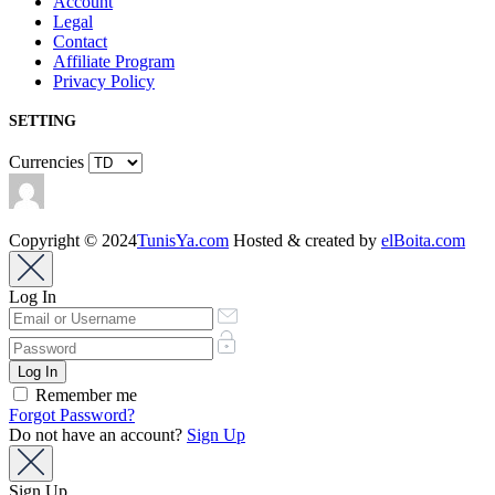
Account
Legal
Contact
Affiliate Program
Privacy Policy
SETTING
Currencies
Copyright © 2024
TunisYa.com
Hosted & created by
elBoita.com
Log In
Remember me
Forgot Password?
Do not have an account?
Sign Up
Sign Up