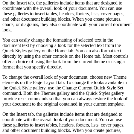
On the Insert tab, the galleries include items that are designed to
coordinate with the overall look of your document. You can use
these galleries to insert tables, headers, footers, lists, cover pages,
and other document building blocks. When you create pictures,
charts, or diagrams, they also coordinate with your current document
look.
You can easily change the formatting of selected text in the
document text by choosing a look for the selected text from the
Quick Styles gallery on the Home tab. You can also format text
directly by using the other controls on the Home tab. Most controls
offer a choice of using the look from the current theme or using a
format that you specify directly.
To change the overall look of your document, choose new Theme
elements on the Page Layout tab. To change the looks available in
the Quick Style gallery, use the Change Current Quick Style Set
command. Both the Themes gallery and the Quick Styles gallery
provide reset commands so that you can always restore the look of
your document to the original contained in your current template.
On the Insert tab, the galleries include items that are designed to
coordinate with the overall look of your document. You can use
these galleries to insert tables, headers, footers, lists, cover pages,
and other document building blocks. When you create pictures,