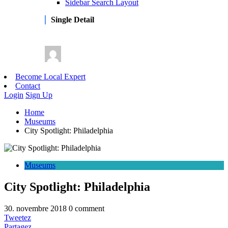
Sidebar Search Layout
Single Detail
Become Local Expert
Contact
Login
Sign Up
Home
Museums
City Spotlight: Philadelphia
Museums
City Spotlight: Philadelphia
30. novembre 2018
0 comment
Tweetez
Partagez