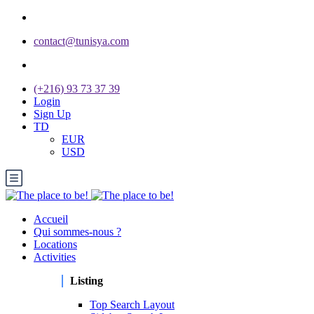
contact@tunisya.com
(+216) 93 73 37 39
Login
Sign Up
TD
EUR
USD
Accueil
Qui sommes-nous ?
Locations
Activities
Listing
Top Search Layout