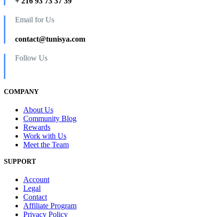
+ 216 93 73 37 39
Email for Us
contact@tunisya.com
Follow Us
COMPANY
About Us
Community Blog
Rewards
Work with Us
Meet the Team
SUPPORT
Account
Legal
Contact
Affiliate Program
Privacy Policy