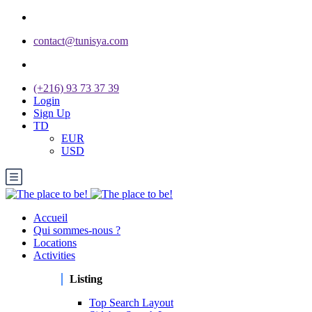
contact@tunisya.com
(+216) 93 73 37 39
Login
Sign Up
TD
EUR
USD
Accueil
Qui sommes-nous ?
Locations
Activities
Listing
Top Search Layout