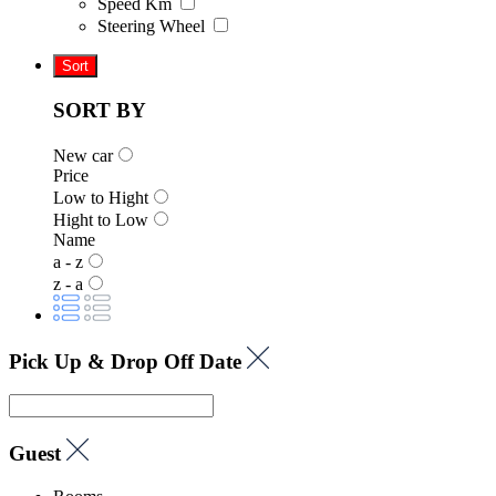
Speed Km
Steering Wheel
Sort
SORT BY
New car
Price
Low to Hight
Hight to Low
Name
a - z
z - a
Pick Up & Drop Off Date
Guest