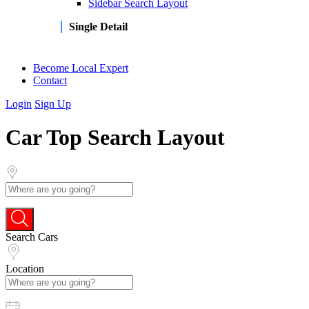
Sidebar Search Layout
Single Detail
Become Local Expert
Contact
Login
Sign Up
Car Top Search Layout
Search Cars
Location