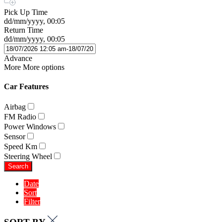
Pick Up Time
dd/mm/yyyy, 00:05
Return Time
dd/mm/yyyy, 00:05
Advance
More
More options
Car Features
Airbag
FM Radio
Power Windows
Sensor
Speed Km
Steering Wheel
Search
Date
Sort
Filter