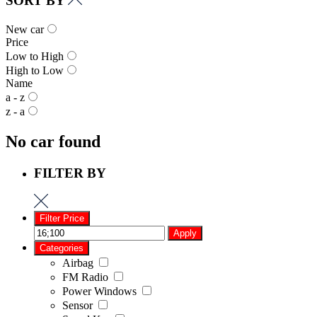
SORT BY
New car
Price
Low to High
High to Low
Name
a - z
z - a
No car found
FILTER BY
Filter Price
Apply
Categories
Airbag
FM Radio
Power Windows
Sensor