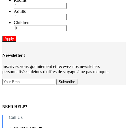
Rooms
Adults
Children
Apply
Newsletter !
Inscrivez-vous gratuitement et recevez nos newsletters
personnalisées pleines d'offres de voyage à ne pas manquer.
NEED HELP?
Call Us