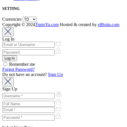
SETTING
Currencies
Copyright © 2024
TunisYa.com
Hosted & created by
elBoita.com
Log In
Remember me
Forgot Password?
Do not have an account?
Sign Up
Sign Up